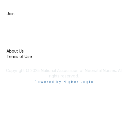
Membership
Join
Privacy & Terms
About Us
Terms of Use
Copyright © 2025 National Association of Neonatal Nurses. All
rights reserved.
Powered by Higher Logic