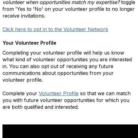
volunteer when opportunities match my expertise?
toggle
from 'Yes to 'No' on your volunteer profile to no longer
receive invitations.
Click here to opt in to the Volunteer Network
Your Volunteer Profile
Completing your volunteer profile will help us know
what kind of volunteer opportunities you are interested
in. You can also opt out of receiving any future
communications about opportunities from your
volunteer profile.
Complete your
Volunteer Profile
so that we can match
you with future volunteer opportunities for which you
are both qualified and interested.