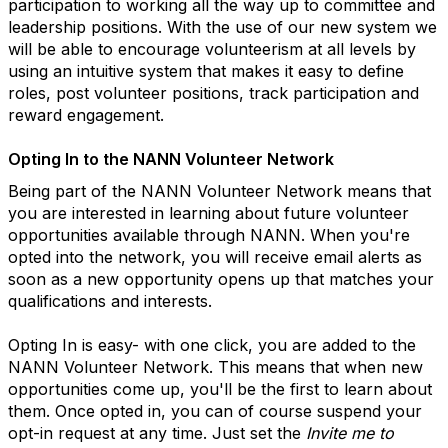
participation to working all the way up to committee and
leadership positions. With the use of our new system we
will be able to encourage volunteerism at all levels by
using an intuitive system that makes it easy to define
roles, post volunteer positions, track participation and
reward engagement.
Opting In to the
NANN
Volunteer Network
Being part of the
NANN
Volunteer Network means that
you are interested in learning about future volunteer
opportunities available through NANN. When you're
opted into the network, you will receive email alerts as
soon as a new opportunity opens up that matches your
qualifications and interests.
Opting In is easy- with one click, you are added to the
NANN Volunteer Network. This means that when new
opportunities come up, you'll be the first to learn about
them. Once opted in, you can of course suspend your
opt-in request at any time. Just set the
Invite me to