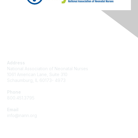
Contact Us
Address
National Association of Neonatal Nurses
1061 American Lane, Suite 310
Schaumburg, IL 60173- 4973
Phone
800.451.3795
Email
info@nann.org