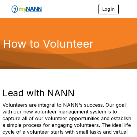
Log in
T
o
g
g
l
e
How to Volunteer
n
a
v
i
g
a
t
i
o
Lead with NANN
n
Volunteers are integral to NANN's success. Our goal
with our new volunteer management system is to
capture all of our volunteer opportunities and establish
a simple process for engaging volunteers. The ideal life
cycle of a volunteer starts with small tasks and virtual