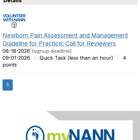
Details
t
m
O
s
p
P
t
e
i
r
Newborn Pain Assessment and Management
o
P
Guideline for Practice: Call for Reviewers
n
a
08-18-2026
(signup deadline)
s
g
09-01-2026
|
Quick Task (less than an hour)
|
4
e
points
1