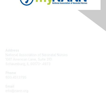
Contact Us
Address
National Association of Neonatal Nurses
1061 American Lane, Suite 310
Schaumburg, IL 60173- 4973
Phone
800.451.3795
Email
info@nann.org