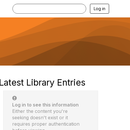
Log in
Latest Library Entries
Log in to see this information
Either the content you're
seeking doesn't exist or it
requires proper authentication