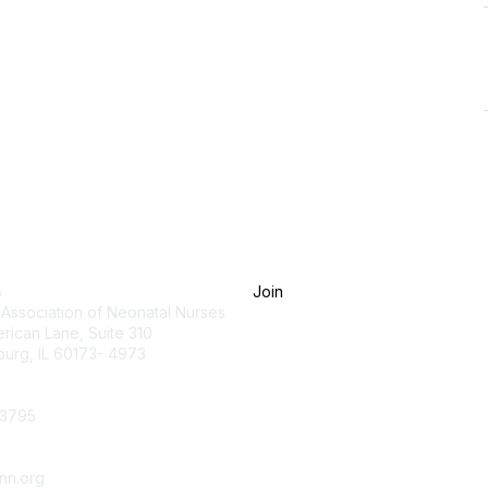
tact Us
Membership
s
Join
 Association of Neonatal Nurses
rican Lane, Suite 310
urg, IL 60173- 4973
.3795
nn.org