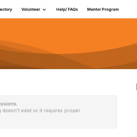
rectory
Volunteer
Help/ FAQs
Mentor Program
ussions.
 doesn't exist or it requires proper