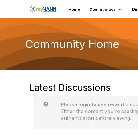
Home
Communities
Di
Community Home
Latest Discussions
Please login to see recent disc
Either the content you're seeking
authentication before viewing.