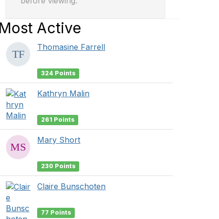
before viewing.
Most Active
Thomasine Farrell
324 Points
Kathryn Malin
261 Points
Mary Short
230 Points
Claire Bunschoten
77 Points