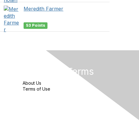
Meredith Farmer
53 Points
Privacy & Terms
About Us
Terms of Use