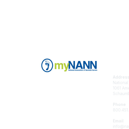
Con
Addres
National
1061 Ame
Schaumb
Phone
800.451
Email
info@na