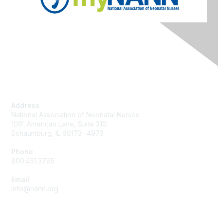
Contact Us
Address
National Association of Neonatal Nurses
1061 American Lane, Suite 310
Schaumburg, IL 60173- 4973
Phone
800.451.3795
Email
info@nann.org