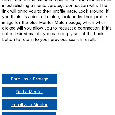
in establishing a mentor/protege connection with. The
link will bring you to their profile page. Look around. If
you think it's a desired match, look under their profile
image for the blue Mentor Match badge, which when
clicked will you allow you to request a connection. If it's
not a desired match, you can simply select the back
button to return to your previous search results.
Enroll as a Protege
Find a Mentor
Enroll as a Mentor