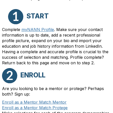
START
Complete
myNANN Profile
. Make sure your contact
information is up to date, add a recent professional
profile picture, expand on your bio and import your
education and job history information from LinkedIn.
Having a complete and accurate profile is crucial to the
success of selection and matching. Profile complete?
Return back to this page and move on to step 2.
ENROLL
Are you looking to be a mentor or protege? Perhaps
both? Sign up:
Enroll as a Mentor Match Mentor
Enroll as a Mentor Match Protege