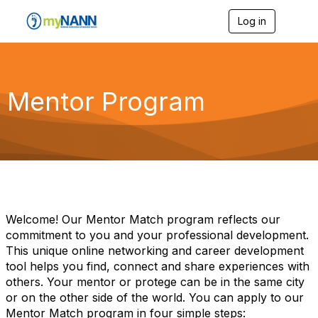
Log in
T
o
g
g
l
e
Mentor Program
n
a
v
i
g
a
t
i
o
n
Welcome! Our Mentor Match program reflects our
commitment to you and your professional development.
This unique online networking and career development
tool helps you find, connect and share experiences with
others. Your mentor or protege can be in the same city
or on the other side of the world. You can apply to our
Mentor Match program in four simple steps: