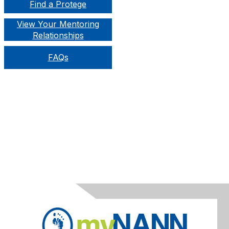
Find a Protege
View Your Mentoring
Relationships
FAQs