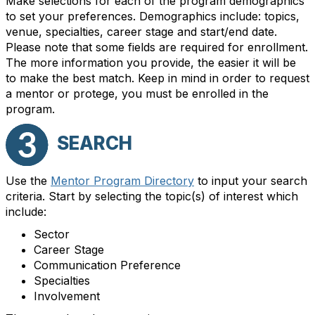
Make selections for each of the program demographics
to set your preferences. Demographics include: topics,
venue, specialties, career stage and start/end date.
Please note that some fields are required for enrollment.
The more information you provide, the easier it will be
to make the best match. Keep in mind in order to request
a mentor or protege, you must be enrolled in the
program.
SEARCH
Use the
Mentor Program Directory
to input your search
criteria. Start by selecting the topic(s) of interest which
include:
Sector
Career Stage
Communication Preference
Specialties
Involvement