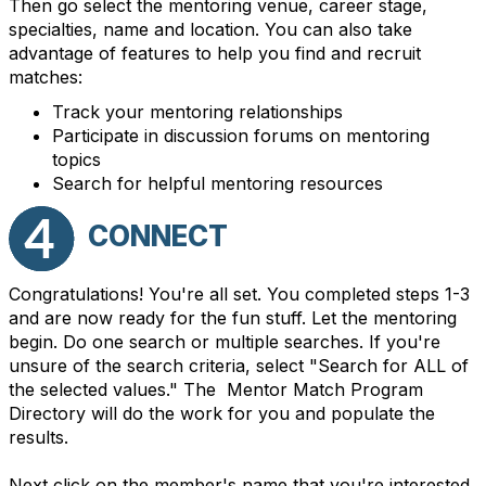
Then go select the mentoring venue, career stage,
specialties, name and location. You can also take
advantage of features to help you find and recruit
matches:
Track your mentoring relationships
Participate in discussion forums on mentoring
topics
Search for helpful mentoring resources
CONNECT
Congratulations! You're all set. You completed steps 1-3
and are now ready for the fun stuff. Let the mentoring
begin. Do one search or multiple searches. If you're
unsure of the search criteria, select "Search for ALL of
the selected values." The Mentor Match Program
Directory will do the work for you and populate the
results.
Next click on the member's name that you're interested