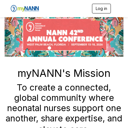
Log in
T
o
g
P
N
g
r
e
l
e
e
x
n
v
t
a
v
i
i
o
g
a
u
myNANN's Mission
t
s
i
o
To create a connected,
n
global community where
neonatal nurses support one
another, share expertise, and