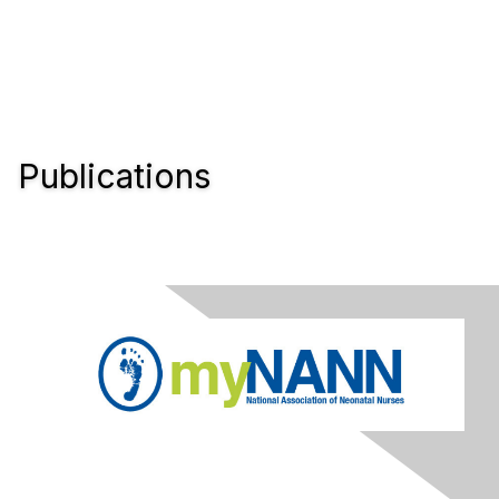
Publications