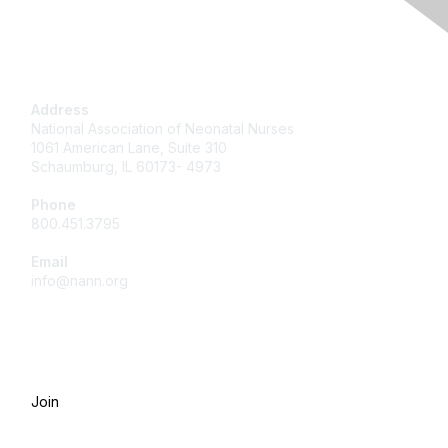
Contact Us
Address
National Association of Neonatal Nurses
1061 American Lane, Suite 310
Schaumburg, IL 60173- 4973
Phone
800.451.3795
Email
info@nann.org
Membership
Join