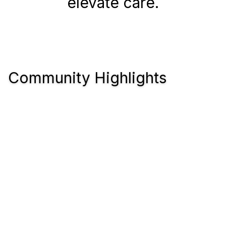
elevate care.
Community Highlights